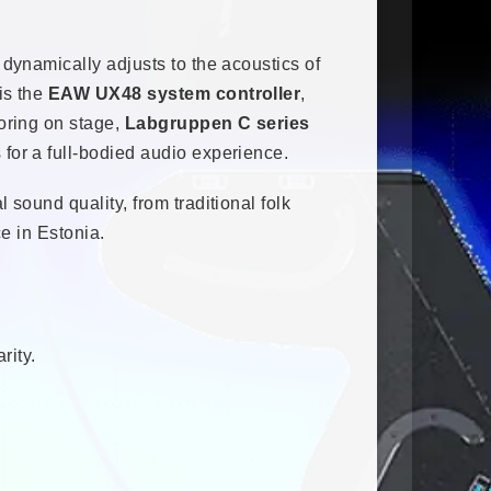
 dynamically adjusts to the acoustics of
is the
EAW UX48 system controller
,
oring on stage,
Labgruppen C series
 for a full-bodied audio experience.
sound quality, from traditional folk
e in Estonia.
rity.