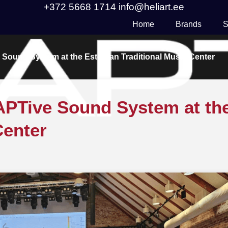
+372 5668 1714
info@heliart.ee
Home
Brands
S
 Sound System at the Estonian Traditional Music Center
DAPTive Sound System at th
Center