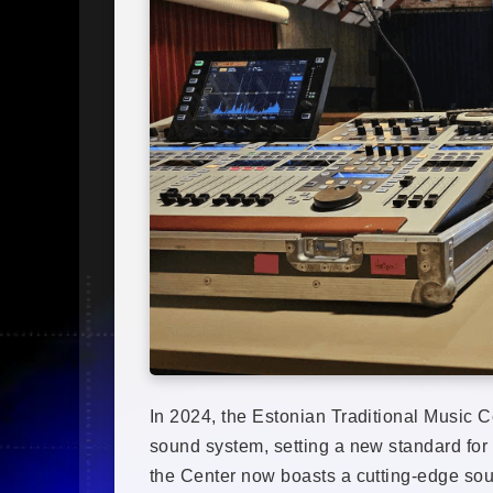
In 2024, the Estonian Traditional Music 
sound system, setting a new standard for a
the Center now boasts a cutting-edge sou