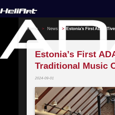
Home
News
Estonia’s First ADAPTive
Estonia’s First A
Traditional Music 
2024-09-01