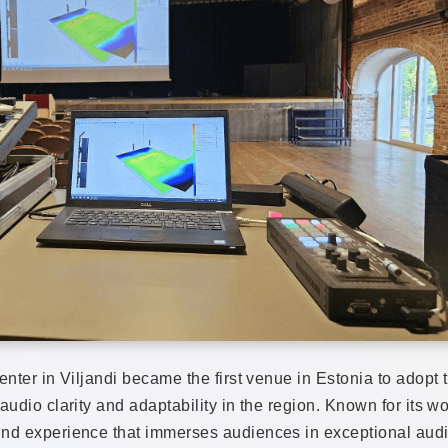
Center in Viljandi became the first venue in Estonia to a
udio clarity and adaptability in the region. Known for its wo
nd experience that immerses audiences in exceptional audio 