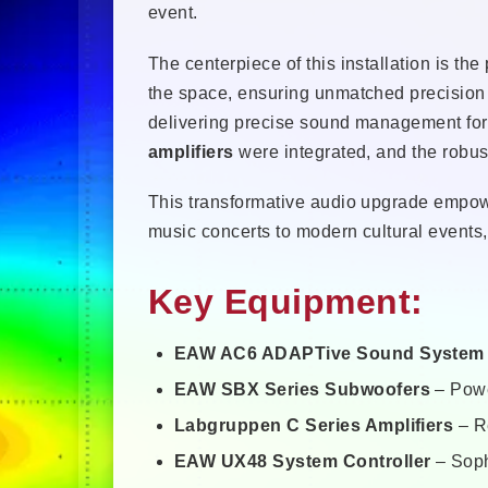
event.
The centerpiece of this installation is th
the space, ensuring unmatched precision
delivering precise sound management for 
amplifiers
were integrated, and the robu
This transformative audio upgrade empower
music concerts to modern cultural events, 
Key Equipment:
EAW AC6 ADAPTive Sound System
EAW SBX Series Subwoofers
– Powe
Labgruppen C Series Amplifiers
– Re
EAW UX48 System Controller
– Soph