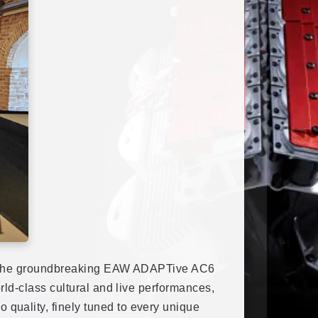
dopt the groundbreaking EAW ADAPTive AC6
rld-class cultural and live performances,
quality, finely tuned to every unique