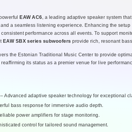
e powerful
EAW AC6
, a leading adaptive speaker system that
 and a seamless listening experience. Enhancing the setup 
consistent performance across all events. To support monit
st
EAW SBX series subwoofers
provide rich, resonant bass
s the Estonian Traditional Music Center to provide optimal 
reaffirming its status as a premier venue for live performanc
– Advanced adaptive speaker technology for exceptional cla
rful bass response for immersive audio depth.
liable power amplifiers for stage monitoring.
isticated control for tailored sound management.