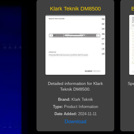
Klark Teknik DM8500
Detailed information for Klark
Spe
Teknik DM8500.
Brand:
Klark Teknik
Type:
Product Information
Date Added:
2024-11-11
Download