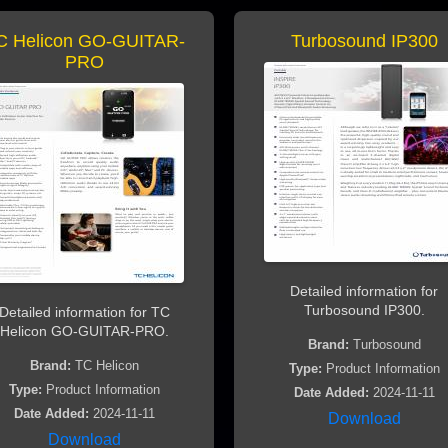
C Helicon GO-GUITAR-
Turbosound IP300
PRO
Detailed information for
Turbosound IP300.
Detailed information for TC
Helicon GO-GUITAR-PRO.
Brand:
Turbosound
Brand:
TC Helicon
Type:
Product Information
Type:
Product Information
Date Added:
2024-11-11
Date Added:
2024-11-11
Download
Download