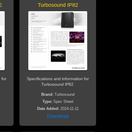
E
Turbosound IP82
 for
Specifications and information for
Turbosound IP82.
Brand:
Turbosound
Type:
Spec Sheet
Date Added:
2024-11-11
Download