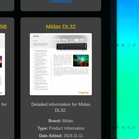
Download
15B
Midas DL32
 for
Detailed information for Midas
.
DL32.
Brand:
Midas
Type:
Product Information
Date Added:
2024-11-11