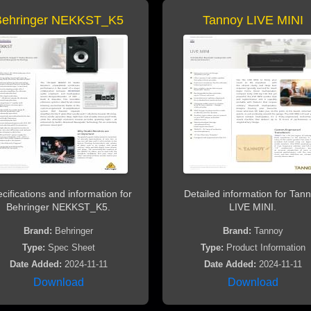
Behringer NEKKST_K5
Tannoy LIVE MINI
cifications and information for
Detailed information for Tan
Behringer NEKKST_K5.
LIVE MINI.
Brand:
Behringer
Brand:
Tannoy
Type:
Spec Sheet
Type:
Product Information
Date Added:
2024-11-11
Date Added:
2024-11-11
Download
Download