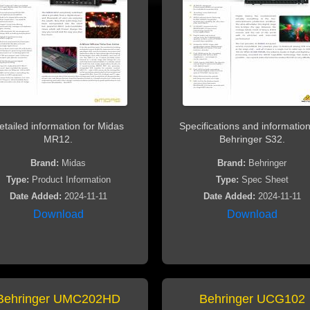
etailed information for Midas
Specifications and information
MR12.
Behringer S32.
Brand:
Midas
Brand:
Behringer
Type:
Product Information
Type:
Spec Sheet
Date Added:
2024-11-11
Date Added:
2024-11-11
Download
Download
Behringer UMC202HD
Behringer UCG102