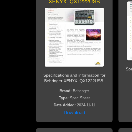
XENYX_QX1222USB
Spe
Specifications and information for
Behringer XENYX_QX1222USB.
Brand:
Behringer
Type:
Spec Sheet
Date Added:
2024-11-11
Download