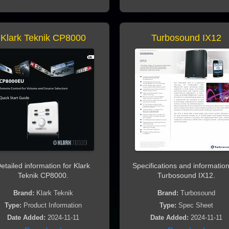
Klark Teknik CP8000
Turbosound IX12
etailed information for Klark
Specifications and information
Teknik CP8000.
Turbosound IX12.
Brand:
Klark Teknik
Brand:
Turbosound
Type:
Product Information
Type:
Spec Sheet
Date Added:
2024-11-11
Date Added:
2024-11-11