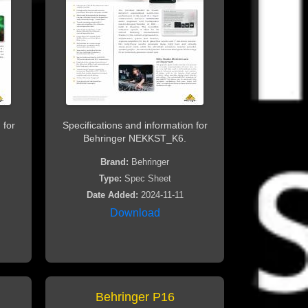
 for
Specifications and information for
Behringer NEKKST_K6.
Brand:
Behringer
Type:
Spec Sheet
Date Added:
2024-11-11
Download
Behringer P16