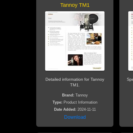
Tannoy TM1
Detailed information for Tannoy
Spe
TM1.
Brand:
Tannoy
Type:
Product Information
Date Added:
2024-11-11
Download