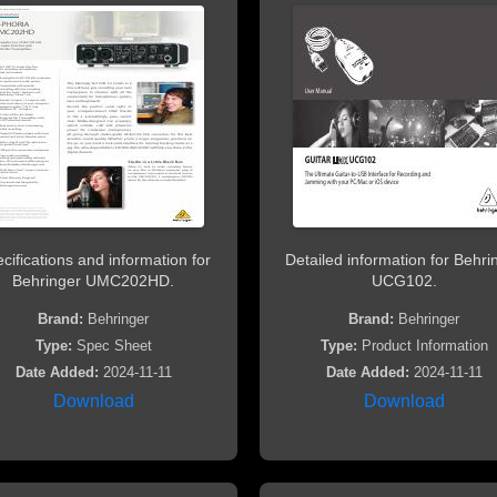
cifications and information for
Detailed information for Behri
Behringer UMC202HD.
UCG102.
Brand:
Behringer
Brand:
Behringer
Type:
Spec Sheet
Type:
Product Information
Date Added:
2024-11-11
Date Added:
2024-11-11
Download
Download