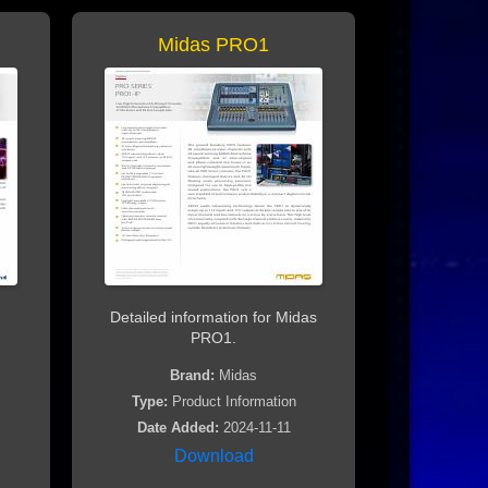
Midas PRO1
Detailed information for Midas
PRO1.
Brand:
Midas
Type:
Product Information
Date Added:
2024-11-11
Download