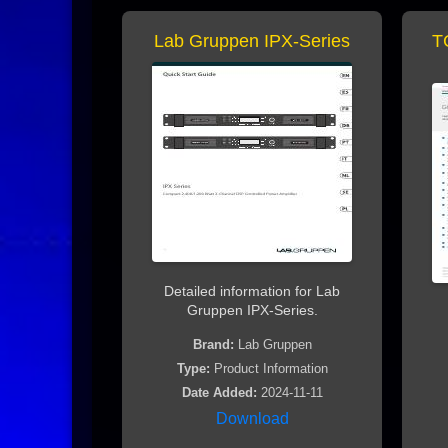
Lab Gruppen IPX-Series
T
Detailed information for Lab
Gruppen IPX-Series.
Brand:
Lab Gruppen
Type:
Product Information
Date Added:
2024-11-11
Download