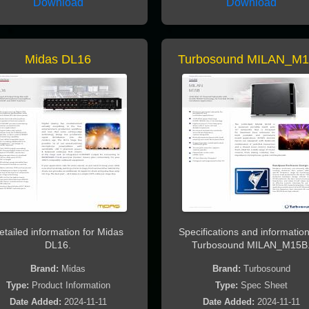
Download
Download
Midas DL16
Turbosound MILAN_M
etailed information for Midas
Specifications and information
DL16.
Turbosound MILAN_M15B
Brand:
Midas
Brand:
Turbosound
Type:
Product Information
Type:
Spec Sheet
Date Added:
2024-11-11
Date Added:
2024-11-11