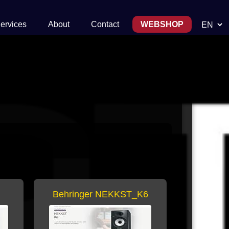
Choose 
ervices
About
Contact
WEBSHOP
Behringer NEKKST_K6