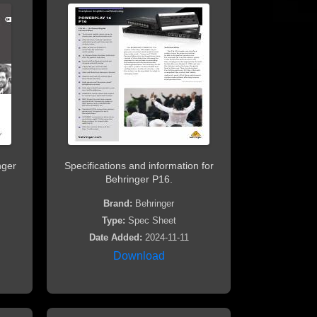
nger
Specifications and information for
Behringer P16.
Brand:
Behringer
Type:
Spec Sheet
Date Added:
2024-11-11
Download