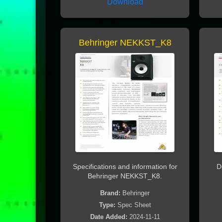
Download
Behringer NEKKST_K8
Specifications and information for
D
Behringer NEKKST_K8.
Brand:
Behringer
Type:
Spec Sheet
Date Added:
2024-11-11