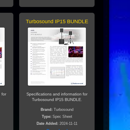
Turbosound IP15 BUNDLE
 for
Specifications and information for
Turbosound IP15 BUNDLE.
Brand:
Turbosound
Type:
Spec Sheet
Date Added:
2024-11-11