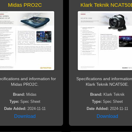
Midas PRO2C
Klark Teknik NCAT50
cifications and information for
Specifications and information
Midas PRO2C.
Klark Teknik NCAT50E.
Brand:
Midas
Brand:
Klark Teknik
Type:
Spec Sheet
Type:
Spec Sheet
Date Added:
2024-11-11
Date Added:
2024-11-11
Download
Download