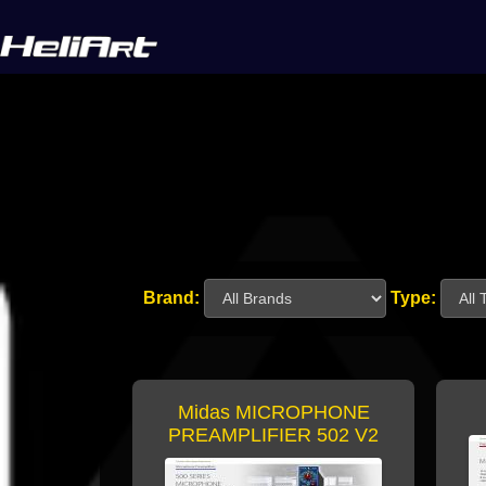
Brand:
Type:
Midas MICROPHONE
PREAMPLIFIER 502 V2