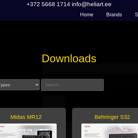
+372 5668 1714
info@heliart.ee
Home
Brands
S
Downloads
Search Downloads
Midas MR12
Behringer S32