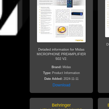
D
Detailed information for Midas
MICROPHONE PREAMPLIFIER
502 V2.
Brand:
Midas
Type:
Product Information
Date Added:
2024-11-11
Download
Behringer