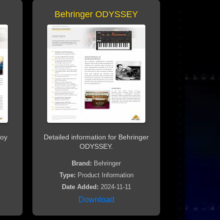
Behringer ODYSSEY
noy
Detailed information for Behringer
ODYSSEY.
Brand:
Behringer
Type:
Product Information
Date Added:
2024-11-11
Download