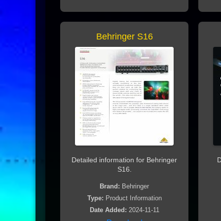
Behringer S16
Detailed information for Behringer
D
S16.
Brand:
Behringer
Type:
Product Information
Date Added:
2024-11-11