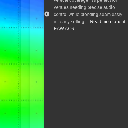
vertical coverage, it's perfect for
expand 
venues needing precise audio
ecosyst
control while blending seamlessly
AIR
into any setting....
Read more about
EAW AC6
Sonorus and
expanded th
ecosystem b
and powerfu
console, del
performance 
deployment a
more about 
digital cons