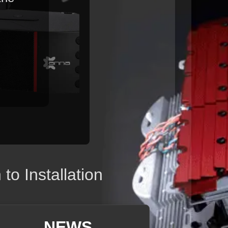
o Installation
NEWS