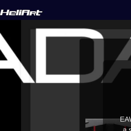
EAW
a 