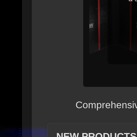
Comprehensive
NEW PRODUCTS