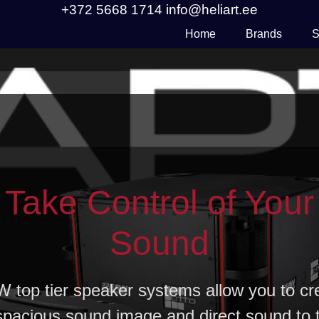
+372 5668 1714
info@heliart.ee
Home
Brands
S
Take Control of Your
Sound
 top tier speaker systems allow you to cr
spacious sound image and direct sound to 