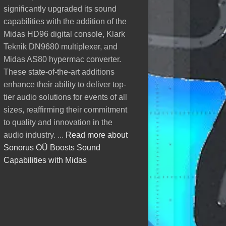
of the HD96 digital con
significantly upgraded its sound
This makes sound technology
DL251 stagebox, bringin
capabilities with the addition of the
more accurate, reliable, and
setup to 96 channels. T
Midas HD96 digital console, Klark
tailored to any venue....
Read more
upgrade, provided by u
Teknik DN9680 multiplexer, and
about EAW Resolution 2
their audio capabilities
Midas AS80 hypermac converter.
ensures top-tier sound q
These state-of-the-art additions
their events. We’re prou
enhance their ability to deliver top-
AV Heli OÜ in elevating 
tier audio solutions for events of all
solutions with the best in
sizes, reaffirming their commitment
Read more about AV He
to quality and innovation in the
Expands Midas Ecosyst
audio industry. ...
Read more about
New HD96
Sonorus OÜ Boosts Sound
Capabilities with Midas