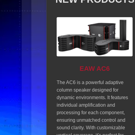
EAW AC6
W RSX208L
The AC6 is a powerful adaptive
column speaker designed for
a 2x 8-inch active line
dynamic environments. It features
r that delivers superior
individual amplification and
y....
Read more about
processing for each component,
08L
ensuring unmatched control and
sound clarity. With customizable
Sonorus