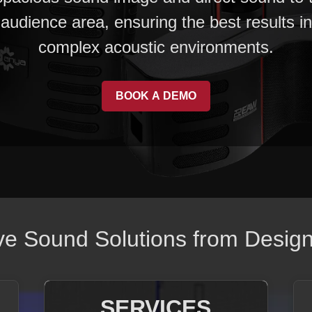
audience area, ensuring the best results in
complex acoustic environments.
BOOK A DEMO
 Sound Solutions from Design t
SERVICES